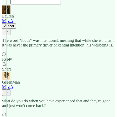
Lauren
May 3
Author
The word "focus" was intentional, meaning that while she is human,
it was never the primary driver or central intention, his wellbeing is.
Reply
Share
GreenMan
May 3
what do you do when you have experienced that and they're gone
and just won't come back?