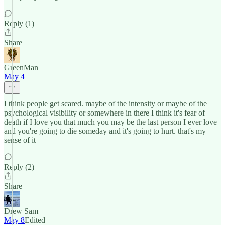
Reply (1)
Share
GreenMan
May 4
I think people get scared. maybe of the intensity or maybe of the
psychological visibility or somewhere in there I think it's fear of
death if I love you that much you may be the last person I ever love
and you're going to die someday and it's going to hurt. that's my
sense of it
Reply (2)
Share
Drew Sam
May 8
Edited