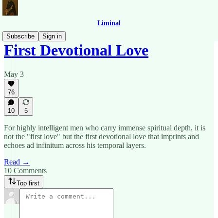
Liminal
Subscribe
Sign in
First Devotional Love
May 3
76
10
5
For highly intelligent men who carry immense spiritual depth, it is
not the "first love" but the first devotional love that imprints and
echoes ad infinitum across his temporal layers.
Read →
10 Comments
Top first