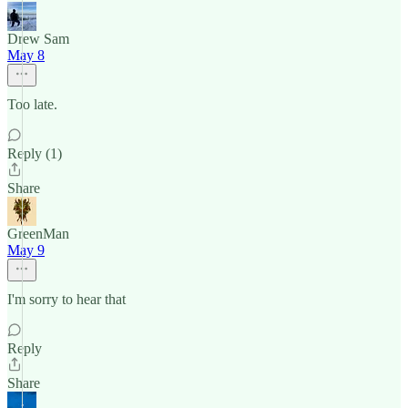
Drew Sam
May 8
Too late.
Reply (1)
Share
GreenMan
May 9
I'm sorry to hear that
Reply
Share