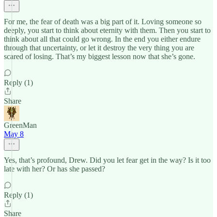
For me, the fear of death was a big part of it. Loving someone so
deeply, you start to think about eternity with them. Then you start to
think about all that could go wrong. In the end you either endure
through that uncertainty, or let it destroy the very thing you are
scared of losing. That’s my biggest lesson now that she’s gone.
Reply (1)
Share
GreenMan
May 8
Yes, that’s profound, Drew. Did you let fear get in the way? Is it too
late with her? Or has she passed?
Reply (1)
Share