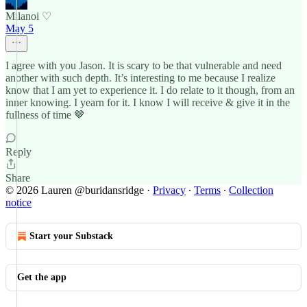
Milanoi ♡
May 5
I agree with you Jason. It is scary to be that vulnerable and need
another with such depth. It’s interesting to me because I realize
know that I am yet to experience it. I do relate to it though, from an
inner knowing. I yearn for it. I know I will receive & give it in the
fullness of time 🤎
Reply
Share
© 2026 Lauren @buridansridge
·
Privacy
∙
Terms
∙
Collection
notice
Start your Substack
Get the app