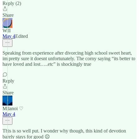
Reply (2)
Share
Will
May 4
Edited
Speaking from experience after divorcing high school sweet heart,
im pretty sure it doesnt unfortunately. The corny saying “its better to
have loved and lost…..etc” is shockingly true
Reply
Share
Milanoi ♡
May 4
This is so well put. I wonder why though, this kind of devotion
barely stays for good ☹️