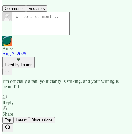
Comments
Restacks
Anisa
Aug 7, 2025
Liked by Lauren
I’m officially a fan, your clarity is striking, and your writing is
beautiful.
Reply
Share
Top
Latest
Discussions