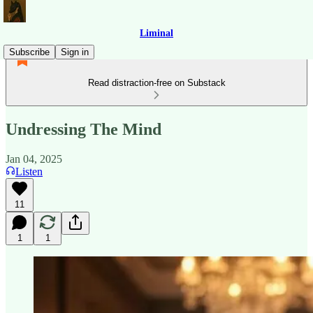
Liminal
Subscribe
Sign in
Read distraction-free on Substack
Undressing The Mind
Jan 04, 2025
Listen
11
1
1