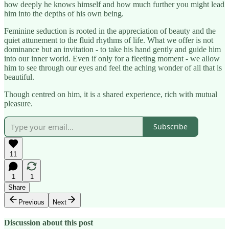
how deeply he knows himself and how much further you might lead
him into the depths of his own being.
Feminine seduction is rooted in the appreciation of beauty and the
quiet attunement to the fluid rhythms of life. What we offer is not
dominance but an invitation - to take his hand gently and guide him
into our inner world. Even if only for a fleeting moment - we allow
him to see through our eyes and feel the aching wonder of all that is
beautiful.
Though centred on him, it is a shared experience, rich with mutual
pleasure.
Subscribe
11
1
1
Share
Previous
Next
Discussion about this post