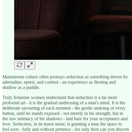
Mainstream culture often portrays seduction as something driven by
adrenaline, speed, and cortisol - an experience as fleeting and
shallow as a puddle.
Truly feminine women understand that seduction is a far more
profound art - it is the gradual undressing of a man's mind. It is the
deliberate savouring of each moment - the gentle undoing of every
button, until he stands exposed - not merely in his strength, but in
the raw intimacy of his shadows - laid bare for your acceptance and
love. Seduction, in its truest sense, is granting a man the space to
feel
seen
- fully and without pretence - for only then can you discern