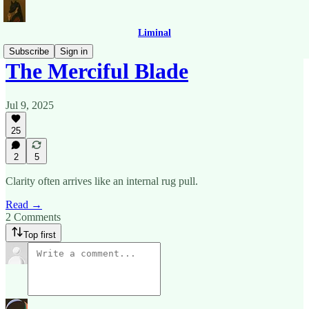
Liminal
Subscribe
Sign in
The Merciful Blade
Jul 9, 2025
25
2
5
Clarity often arrives like an internal rug pull.
Read →
2 Comments
Top first