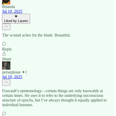
Brianda
Jul 10, 2025
Liked by Lauren
The wound aches for the blade. Beautiful.
Reply
Share
persephone ✦☾
Jul 10, 2025
Foucault’s epistemology—certain things are only knowable at
certain times. He uses it to refer to the underlying unconscious
structure of epochs, but I’ve always thought it equally applied to
individual humans.