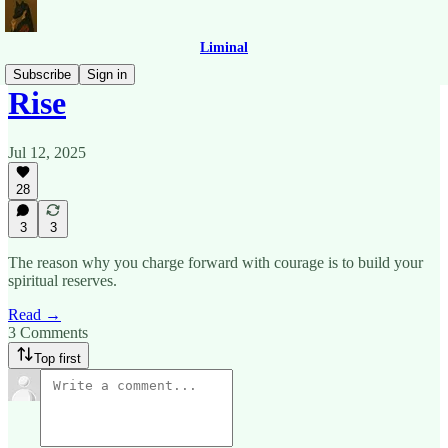
Liminal
Subscribe
Sign in
Rise
Jul 12, 2025
28
3
3
The reason why you charge forward with courage is to build your
spiritual reserves.
Read →
3 Comments
Top first