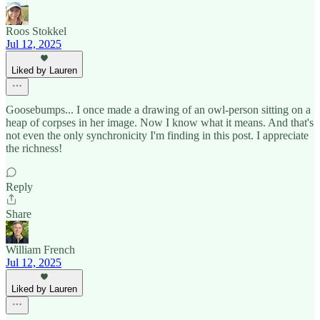
Roos Stokkel
Jul 12, 2025
Liked by Lauren
Goosebumps... I once made a drawing of an owl-person sitting on a
heap of corpses in her image. Now I know what it means. And that's
not even the only synchronicity I'm finding in this post. I appreciate
the richness!
Reply
Share
William French
Jul 12, 2025
Liked by Lauren