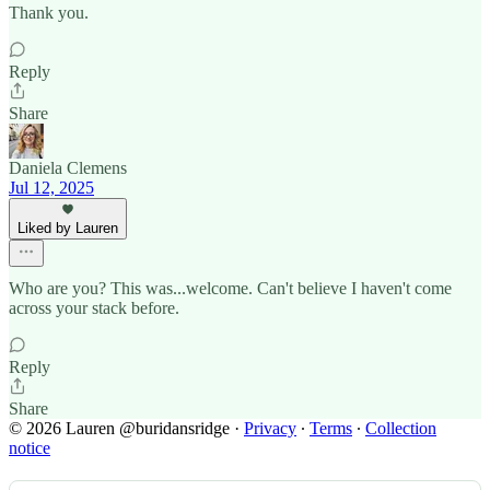
Thank you.
Reply
Share
Daniela Clemens
Jul 12, 2025
Liked by Lauren
Who are you? This was...welcome. Can't believe I haven't come
across your stack before.
Reply
Share
© 2026 Lauren @buridansridge
·
Privacy
∙
Terms
∙
Collection
notice