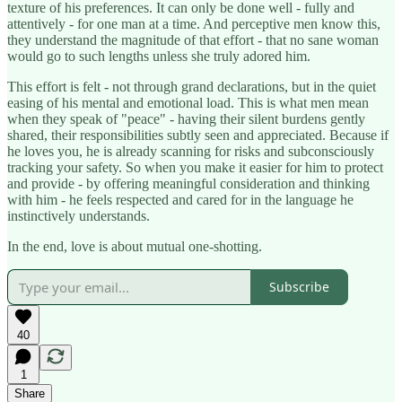
texture of his preferences. It can only be done well - fully and
attentively - for one man at a time. And perceptive men know this,
they understand the magnitude of that effort - that no sane woman
would go to such lengths unless she truly adored him.
This effort is felt - not through grand declarations, but in the quiet
easing of his mental and emotional load. This is what men mean
when they speak of "peace" - having their silent burdens gently
shared, their responsibilities subtly seen and appreciated. Because if
he loves you, he is already scanning for risks and subconsciously
tracking your safety. So when you make it easier for him to protect
and provide - by offering meaningful consideration and thinking
with him - he feels respected and cared for in the language he
instinctively understands.
In the end, love is about mutual one-shotting.
Subscribe
40
1
Share