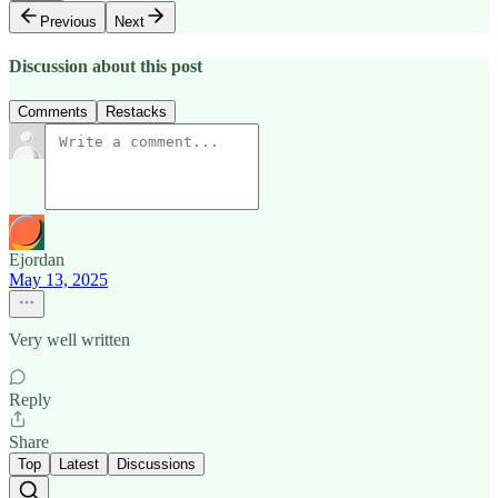
Previous
Next
Discussion about this post
Comments
Restacks
Ejordan
May 13, 2025
Very well written
Reply
Share
Top
Latest
Discussions