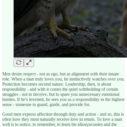
Men desire respect - not as ego, but as alignment with their innate
role. When a man truly loves you, he instinctively watches over you.
Protection becomes second nature. Leadership, then, is about
responsibility - and with it comes the quiet withholding of certain
struggles - not to deceive, but to spare you unnecessary emotional
burden. If he's invested, he sees you as a responsibility in the highest
sense - someone to guard, guide, and provide for.
Good men express affection through duty and action - and so, this is
often how they most naturally receive love in return. To love a man
well is to notice, to remember, to learn his idiosyncrasies and the