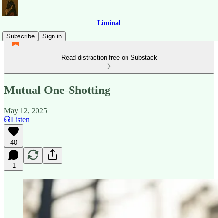
Liminal
Subscribe
Sign in
Read distraction-free on Substack
Mutual One-Shotting
May 12, 2025
Listen
40
1