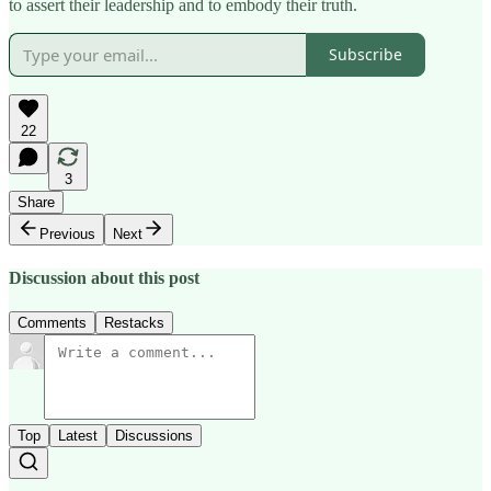
to assert their leadership and to embody their truth.
Subscribe
22
3
Share
Previous
Next
Discussion about this post
Comments
Restacks
Top
Latest
Discussions