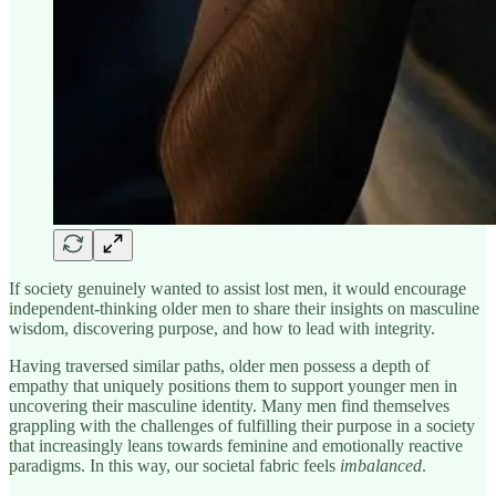
If society genuinely wanted to assist lost men, it would encourage
independent-thinking older men to share their insights on masculine
wisdom, discovering purpose, and how to lead with integrity.
Having traversed similar paths, older men possess a depth of
empathy that uniquely positions them to support younger men in
uncovering their masculine identity. Many men find themselves
grappling with the challenges of fulfilling their purpose in a society
that increasingly leans towards feminine and emotionally reactive
paradigms. In this way, our societal fabric feels
imbalanced
.