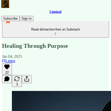
Liminal
Subscribe
Sign in
Read distraction-free on Substack
Healing Through Purpose
Jan 04, 2025
Listen
22
3