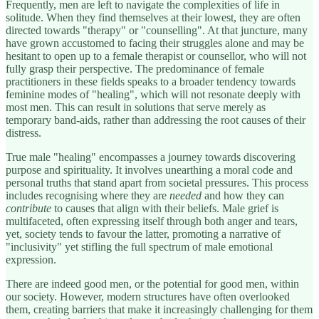
Frequently, men are left to navigate the complexities of life in
solitude. When they find themselves at their lowest, they are often
directed towards "therapy" or "counselling". At that juncture, many
have grown accustomed to facing their struggles alone and may be
hesitant to open up to a female therapist or counsellor, who will not
fully grasp their perspective. The predominance of female
practitioners in these fields speaks to a broader tendency towards
feminine modes of "healing", which will not resonate deeply with
most men. This can result in solutions that serve merely as
temporary band-aids, rather than addressing the root causes of their
distress.
True male "healing" encompasses a journey towards discovering
purpose and spirituality. It involves unearthing a moral code and
personal truths that stand apart from societal pressures. This process
includes recognising where they are
needed
and how they can
contribute
to causes that align with their beliefs. Male grief is
multifaceted, often expressing itself through both anger and tears,
yet, society tends to favour the latter, promoting a narrative of
"inclusivity" yet stifling the full spectrum of male emotional
expression.
There are indeed good men, or the potential for good men, within
our society. However, modern structures have often overlooked
them, creating barriers that make it increasingly challenging for them