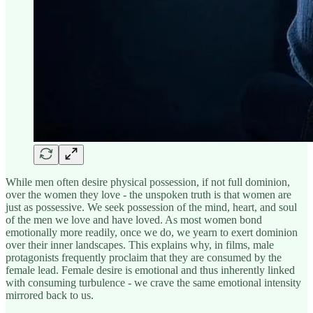
While men often desire physical possession, if not full dominion,
over the women they love - the unspoken truth is that women are
just as possessive. We seek possession of the mind, heart, and soul
of the men we love and have loved. As most women bond
emotionally more readily, once we do, we yearn to exert dominion
over their inner landscapes. This explains why, in films, male
protagonists frequently proclaim that they are consumed by the
female lead. Female desire is emotional and thus inherently linked
with consuming turbulence - we crave the same emotional intensity
mirrored back to us.