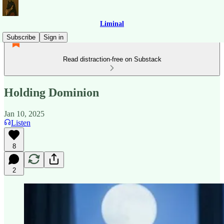
Liminal
Subscribe
Sign in
Read distraction-free on Substack
Holding Dominion
Jan 10, 2025
Listen
8
2