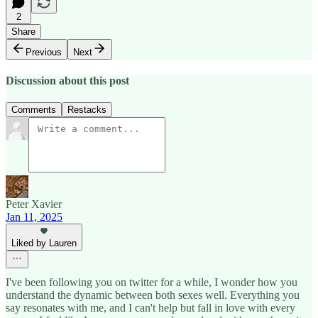
2
Share
Previous
Next
Discussion about this post
Comments
Restacks
Peter Xavier
Jan 11, 2025
Liked by Lauren
I've been following you on twitter for a while, I wonder how you
understand the dynamic between both sexes well. Everything you
say resonates with me, and I can't help but fall in love with every