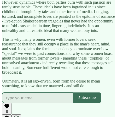
However, dynamics where both parties burn with such passion are
rarely sustainable. These ideals have been ingrained in us since
childhood through fairy tales and other forms of media. Longing,
tortured, and incomplete loves are painted as the epitome of romance
- live-action Shakespearean tragedies that never had the opportunity
to unfold - suspended in time, lingering indefinitely. It is an
unhealthy and unrealistic ideal that many women buy into.
This is why many women, even with former lovers, seek
reassurance that they still occupy a place in the man’s heart, mind,
and soul. It explains the feminine tendency to ruminate over how
"special" we were to past connections and why some women boast
about messages from former lovers - parading these "trophies" of
unresolved attachment - indirectly revealing that these messages still
hold meaning. Someone indifferent would not care enough to
broadcast it.
Ultimately, it is all ego-driven, born from the desire to mean
something, to know that we mattered - and still do.
Subscribe
8