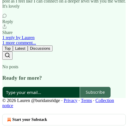
post as I feel like I can connect on a deeper level with you the writer.
It's lovely
Reply
Share
1 reply by Lauren
1 more comment...
Top
Latest
Discussions
No posts
Ready for more?
Subscribe
© 2026 Lauren @buridansridge
·
Privacy
∙
Terms
∙
Collection
notice
Start your Substack