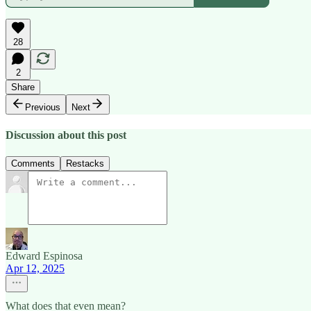
28
2
Share
Previous
Next
Discussion about this post
Comments
Restacks
Edward Espinosa
Apr 12, 2025
What does that even mean?