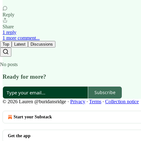
Reply
Share
1 reply
1 more comment...
Top
Latest
Discussions
No posts
Ready for more?
Subscribe
© 2026 Lauren @buridansridge
·
Privacy
∙
Terms
∙
Collection notice
Start your Substack
Get the app