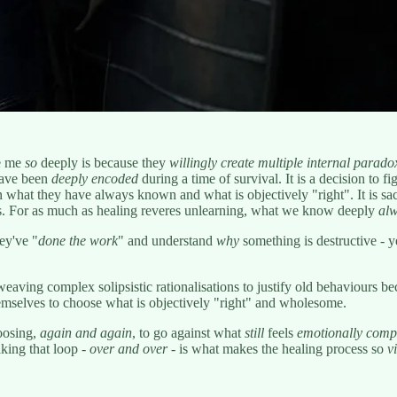
ve me
so
deeply is because they
willingly
create multiple internal parado
 have been
deeply encoded
during a time of survival. It is a decision to fi
what they have always known and what is objectively "right". It is sacri
ts. For as much as healing reveres unlearning, what we know deeply
alw
ey've "
done the work
" and understand
why
something is destructive - ye
eaving complex solipsistic rationalisations to justify old behaviours 
hemselves to choose what is objectively "right" and wholesome.
hoosing,
again and again
, to go against what
still
feels
emotionally comp
aking that loop -
over and over
- is what makes the healing process so
v