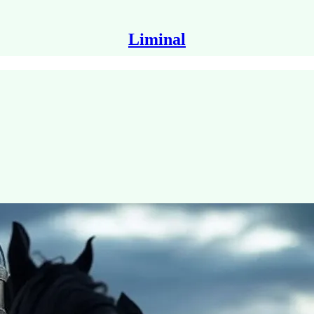
Liminal