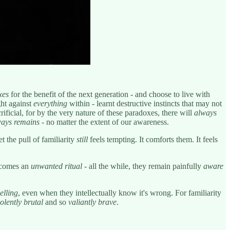
xes
for the benefit of the next generation - and choose to live with
ght against
everything
within - learnt destructive instincts that may not
ficial, for by the very nature of these paradoxes, there will
always
ays remains
- no matter the extent of our awareness.
t the pull of familiarity
still
feels tempting. It comforts them. It feels
becomes an
unwanted ritual
- all the while, they remain painfully
aware
elling
, even when they intellectually know it's wrong. For familiarity
iolently brutal
and so
valiantly brave
.