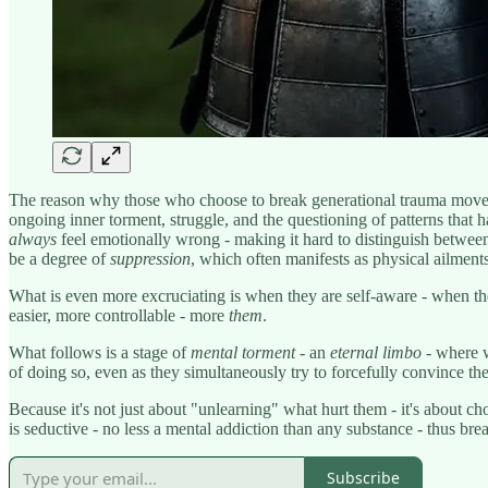
The reason why those who choose to break generational trauma mo
ongoing inner torment, struggle, and the questioning of patterns that
always
feel emotionally wrong - making it hard to distinguish between 
be a degree of
suppression
, which often manifests as physical ailmen
What is even more excruciating is when they are self-aware - when th
easier, more controllable - more
them
.
What follows is a stage of
mental torment
- an
eternal limbo
- where w
of doing so, even as they simultaneously try to forcefully convince t
Because it's not just about "unlearning" what hurt them - it's about c
is seductive - no less a mental addiction than any substance - thus bre
Subscribe