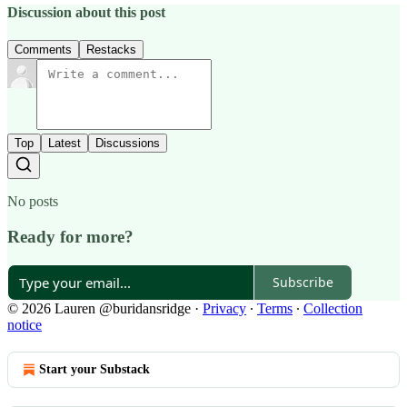
Discussion about this post
Comments
Restacks
Top
Latest
Discussions
No posts
Ready for more?
Subscribe
© 2026 Lauren @buridansridge
·
Privacy
∙
Terms
∙
Collection
notice
Start your Substack