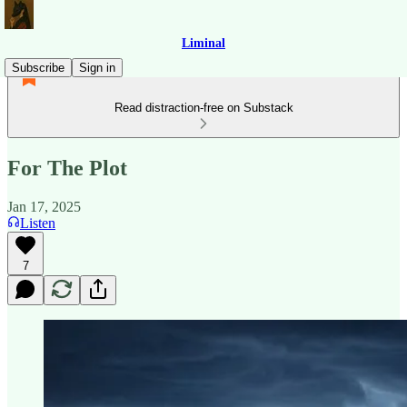
Liminal
Subscribe
Sign in
Read distraction-free on Substack
For The Plot
Jan 17, 2025
Listen
7