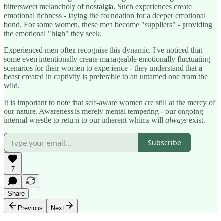
bittersweet melancholy of nostalgia. Such experiences create
emotional richness - laying the foundation for a deeper emotional
bond. For some women, these men become "suppliers" - providing
the emotional "high" they seek.
Experienced men often recognise this dynamic. I've noticed that
some even intentionally create manageable emotionally fluctuating
scenarios for their women to experience - they understand that a
beast created in captivity is preferable to an untamed one from the
wild.
It is important to note that self-aware women are still at the mercy of
our nature. Awareness is merely mental tempering - our ongoing
internal wrestle to return to our inherent whims will
always
exist.
Subscribe
7
Share
Previous
Next