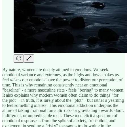
By nature, women are deeply attuned to emotions. We seek
emotional variance and extremes, as the highs and lows makes us
feel
alive
- our emotions have the power to distort our perception of
time. This is why remaining consistently near an emotional
"baseline" - a more masculine state - feels "boring" to many women.
It also explains why modern women often claim to do things "for
the plot" - in truth, it is rarely about the "plot" - but rather a yearning
to feel something
intense
. This emotional addiction underpins the
allure of taking irrational romantic risks or gravitating towards aloof,
indifferent, or unpredictable men. These men elicit a spectrum of
emotional responses - from the spike of anxiety, frustration, and
excitement in sending a "risky" message - to drowning in the